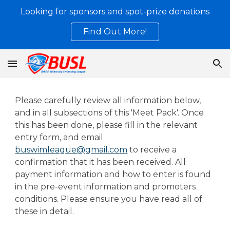
Looking for sponsors and spot-prize donations
Skip to main content
Skip to navigation
Find Out More!
Please carefully review all information below,
and in all subsections of this 'Meet Pack'. Once
this has been done, please fill in the relevant
entry form, and email
buswimleague@gmail.com
to receive a
confirmation that it has been received. All
payment information and how to enter is found
in the pre-event information and promoters
conditions. Please ensure you have read all of
these in detail.