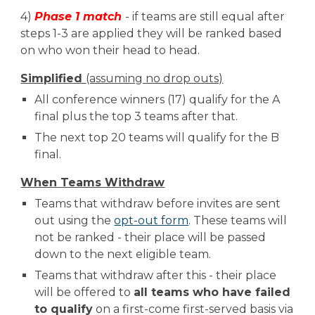
4)
Phase
1
match
-
if teams are still equal after
steps 1-3 are applied they will be ranked based
on
who won their head to head
.
Simplified
(assuming no drop outs)
All conference winners (1
7
) qualify for the A
final
plus the top 3 teams after that.
The next top 20 teams will qualify
for the B
final.
When Teams Withdraw
Teams that withdraw before
invites are sent
out using the
opt-out form
.
T
hese teams will
not be ranked - their place will be passed
down to the next eligible team.
Teams that withdraw after
this
- their place
will be offered to
all teams who have failed
to qualify
on a first-come first-served basis via