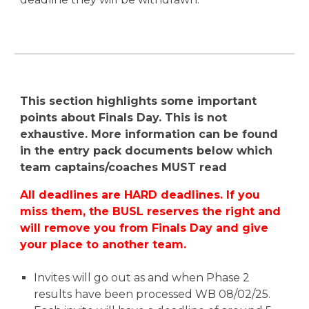
This section highlights some important
points about Finals Day. This is not
exhaustive. More information can be found
in the entry pack documents below which
team captains/coaches MUST read
All deadlines are HARD deadlines. If you
miss them, the BUSL reserves the right and
will remove you from Finals Day and give
your place to another team.
Invites will go out
as and when
Phase 2
results
have
been processed W
B 08
/02/2
5
.