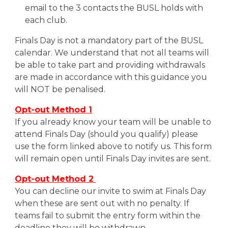
email to the 3 contacts the BUSL holds with
each club.
Finals Day is not a mandatory part of the BUSL
calendar. We understand that not all teams will
be able to take part and providing withdrawals
are made in accordance with this guidance you
will NOT be penalised.
Opt-out Method 1
If you already know your team will be unable to
attend Finals Day (should you qualify) please
use the form
linked above
to notify us. This form
will remain open until Finals Day invites are sent.
Opt-out Method 2
You can decline our invite to swim at Finals Day
when these are sent out with no penalty. If
teams fail to submit the entry form within the
deadline they will be withdrawn.