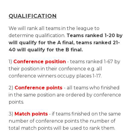
QUALIFICATION
We will rank all teams in the league to
determine qualification.
Teams ranked 1-
20
by
will qualify for the A final, teams ranked
21
-
40
will qualify for the B final.
1)
Conference position
- teams ranked 1-
67
by
their position in their conference e.g. all
conference winners occupy places 1-1
7
.
2)
Conference points
- all teams who finished
in the same position are ordered by conference
points.
3)
Match points
- if teams finished on the same
number of conference points the number of
total match points will be used to rank them.