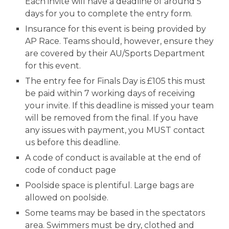
Each invite will have a deadline of around
5
days for you to complete the entry form.
Insurance for this event is being provided by
AP Race. Teams should, however, ensure they
are covered by their AU/Sports Department
for this event.
The entry fee for Finals Day is
£105
this must
be paid
within 7 working days of receiving
your invite
. If this deadline is missed your team
will be removed from the final. If
you have
any issues with payment, you MUST contact
us before this deadline.
A
code of conduct is available at the
end of
code of conduct page
Poolside space is
plentiful
.
Large
bags are
allowed on poolside
.
Some teams may be based in the spectators
area. Swimmers must be dry, clothed and