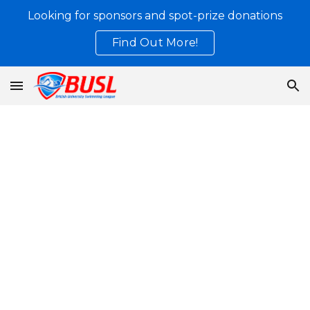
Looking for sponsors and spot-prize donations
Skip to main content
Skip to navigation
Find Out More!