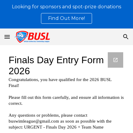
Looking for sponsors and spot-prize donations
Skip to main content
Skip to navigation
Find Out More!