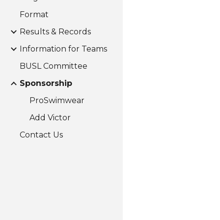
Format
Results & Records
Information for Teams
BUSL Committee
Sponsorship
ProSwimwear
Add Victor
Contact Us