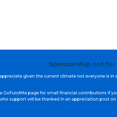
Sponsorship not for
ppreciate given the current climate not everyone is in 
a GoFundMe page for small financial contributions if yo
 who support will be thanked in an appreciation post on 