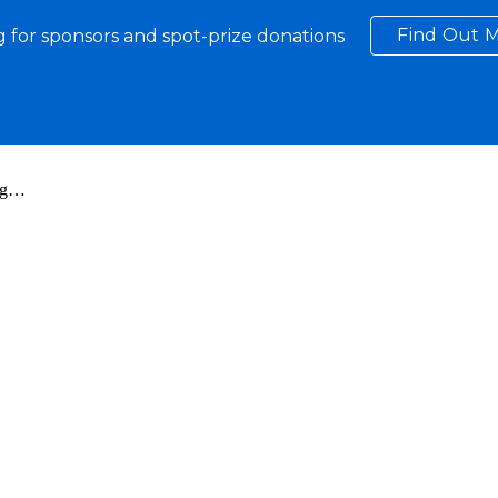
Find Out M
 for sponsors and spot-prize donations
ip to main content
Skip to navigat