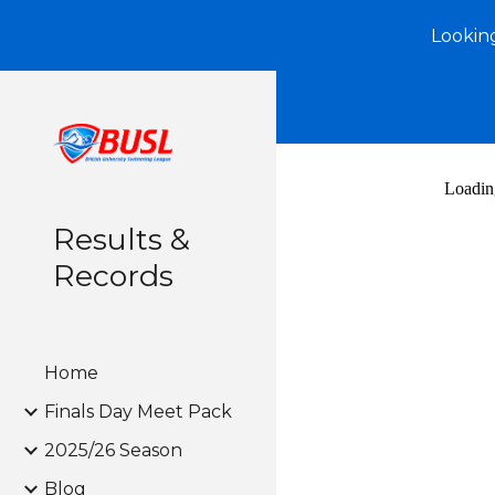
Looking
Sk
Results &
Records
Home
Finals Day Meet Pack
2025/26 Season
Blog