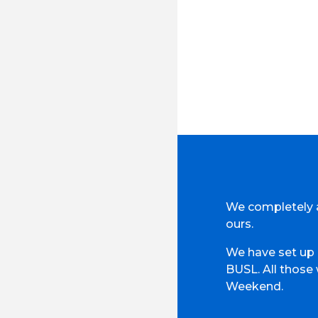
We completely a
ours.
We have set up 
BUSL. All those
Weekend.