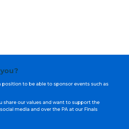
 you?
a position to be able to sponsor events such as
u share our values and want to support the
social media and over the PA at our Finals