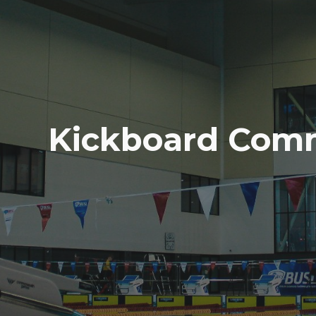
Kickboard Com