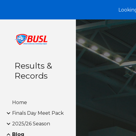
Looking
Sk
Results &
Records
Home
Finals Day Meet Pack
2025/26 Season
Blog