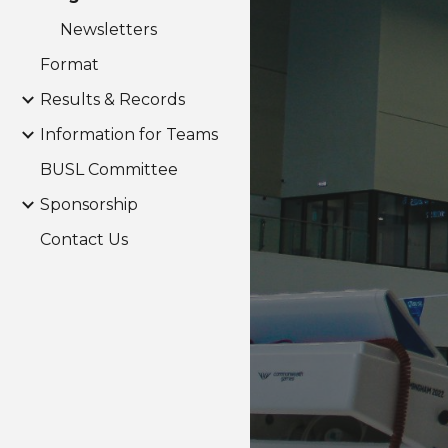
Newsletters
Format
Results & Records
Information for Teams
BUSL Committee
Sponsorship
Contact Us