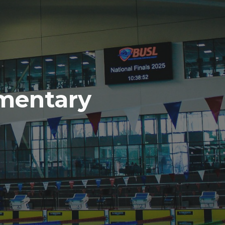
mentary