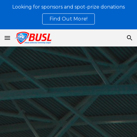
Looking for sponsors and spot-prize donations
Skip to main content
Skip to navigation
Find Out More!