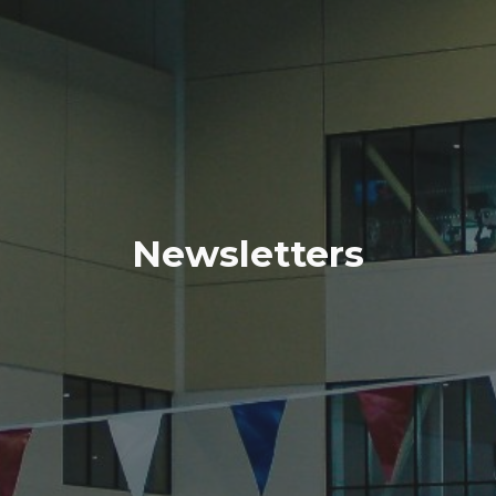
Newsletters