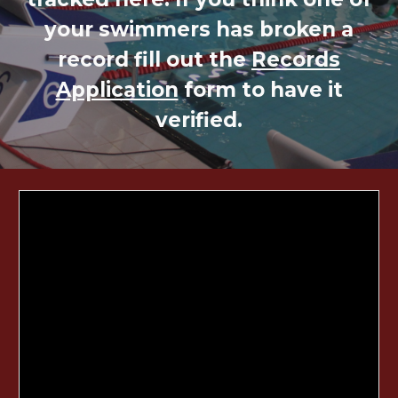
your swimmers has broken a
record fill out the
Records
Application
form to have it
verified.