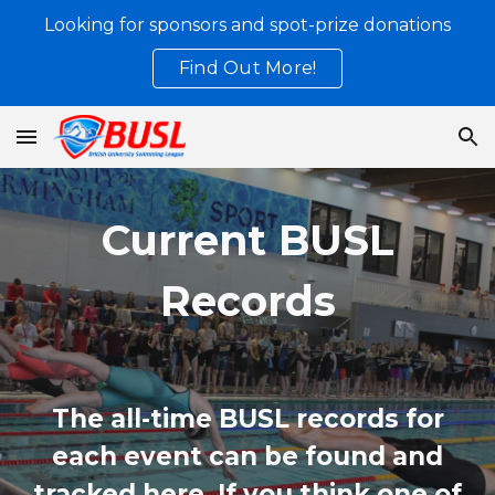
Looking for sponsors and spot-prize donations
Skip to main content
Skip to navigation
Find Out More!
Current BUSL
Records
The all-time BUSL records for
each event can be found and
tracked here. If you think one of