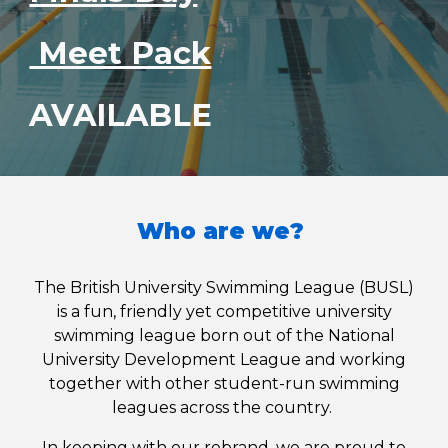
Meet Pack
AVAILABLE
Who are we?
The British University Swimming League (BUSL)
is a fun, friendly yet competitive university
swimming league born out of the National
University Development League and working
together with other student-run swimming
leagues across the country.
In keeping with our rebrand, we are proud to