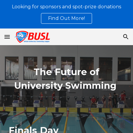
Looking for sponsors and spot-prize donations
Skip to main content
Skip to navigation
Find Out More!
The Future of
University Swimming
Finals Day