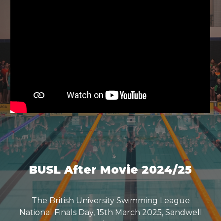
BUSL After Movie 2024/25
The British University Swimming League
National Finals Day, 15th March 2025, Sandwell