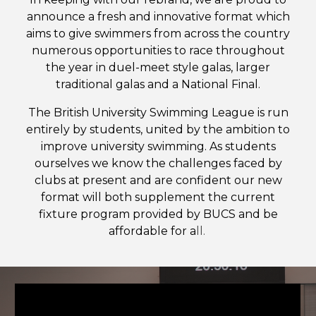
announce a fresh and innovative format which
aims to give swimmers from across the country
numerous opportunities to race throughout
the year in duel-meet style galas, larger
traditional galas and a National Final.
The British University Swimming League is run
entirely by students, united by the ambition to
improve university swimming. As students
ourselves we know the challenges faced by
clubs at present and are confident our new
format will both supplement the current
fixture program provided by BUCS and be
affordable for a
ll.