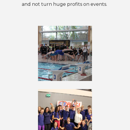
and not turn huge profits on events.