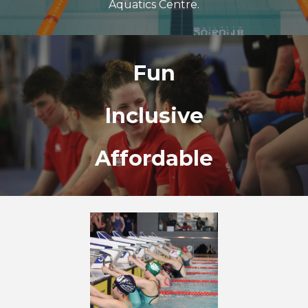
Aquatics Centre.
Fun
Inclusive
Affordable