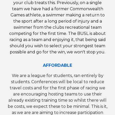
your club treats this.
Previously,
on a single
team we have had a former Commonwealth
Games athlete, a swimmer making a return to
the sport after a long period of injury and a
swimmer from the clubs recreational team
competing for the first time.
The BUSL
is about
racing as a team and enjoying it, that being said
should you wish to select your strongest team
possible and go for the win, we won't stop you.
AFFORDABLE
We are a league for students, ran entirely by
students. Conferences will be local to reduce
travel costs and f
or th
e first phase of racing we
are encouraging hosting teams to use their
already existing training time so whilst there will
be costs, we expect these to be minimal.
This is it,
as we are are aiming to increase participation