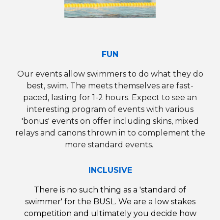
FUN
Our
events
allow swimmers to do what they do
best, swim.
The meets themselves are fast-
paced, lasting for 1-2 hours.
Expect to see an
interesting program of events with various
'bonus' events on offer including skins, mixed
relays
and
canons thrown in to complement the
more standard events.
INCLUSIVE
There is no such thing as a 'standard of
swimmer' for the
BUSL
.
We are a
low stakes
competition and ultimately you decide how